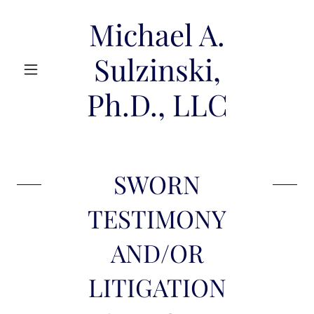
Michael A.
Sulzinski,
Ph.D., LLC
SWORN
TESTIMONY
AND/OR
LITIGATION