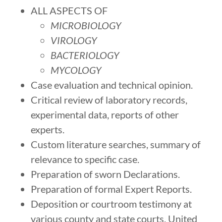
​ALL ASPECTS OF
MICROBIOLOGY
VIROLOGY
BACTERIOLOGY
MYCOLOGY
Case evaluation and technical opinion.
Critical review of laboratory records,
experimental data, reports of other
experts.
Custom literature searches, summary of
relevance to specific case.
Preparation of sworn Declarations.
Preparation of formal Expert Reports.
Deposition or courtroom testimony at
various county and state courts, United