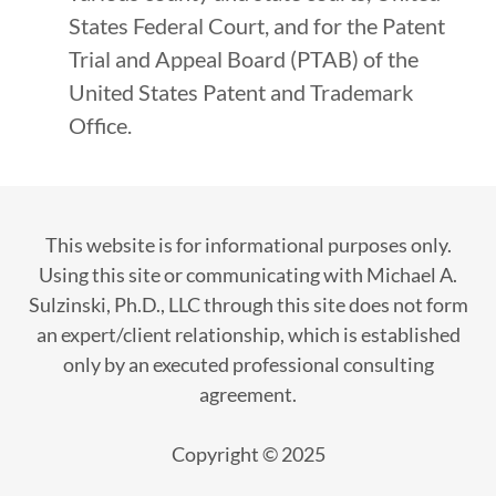
States Federal Court, and for the Patent
Trial and Appeal Board (PTAB) of the
United States Patent and Trademark
Office.
This website is for informational purposes only.
Using this site or communicating with Michael A.
Sulzinski, Ph.D., LLC through this site does not form
an expert/client relationship, which is established
only by an executed professional consulting
agreement.
Copyright © 2025