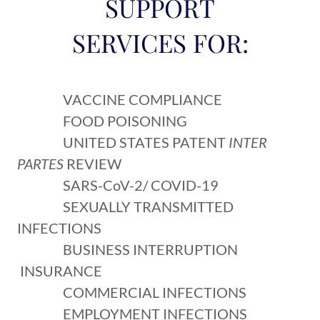
SUPPORT
SERVICES FOR:
VACCINE COMPLIANCE
FOOD POISONING
UNITED STATES PATENT
INTER
PARTES
REVIEW
SARS-CoV-2/ COVID-19
SEXUALLY TRANSMITTED
INFECTIONS
BUSINESS INTERRUPTION
INSURANCE
COMMERCIAL INFECTIONS
EMPLOYMENT INFECTIONS